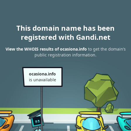
This domain name has been
registered with Gandi.net
View the WHOIS results of ocasiona.info
to get the domain’s
public registration information.
ocasiona.info
is unavailable