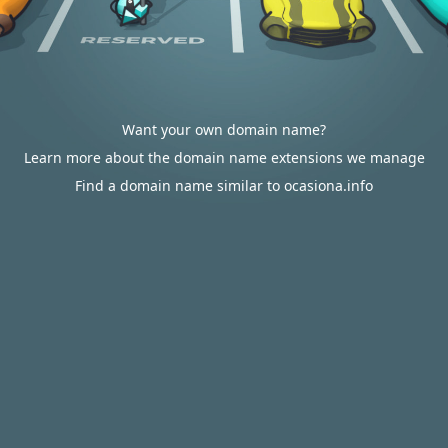
Want your own domain name?
Learn more about the domain name extensions we manage
Find a domain name similar to ocasiona.info